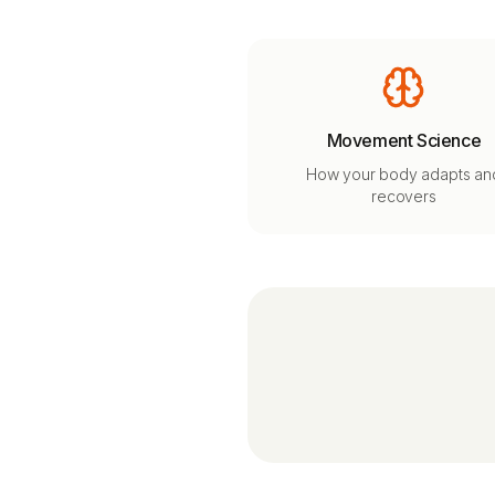
Movement Science
How your body adapts an
recovers