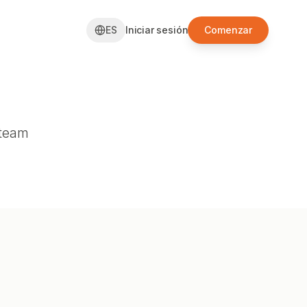
ES
Iniciar sesión
Comenzar
 team