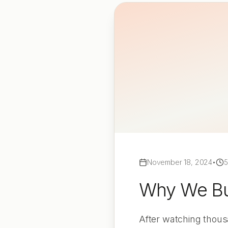
November 18, 2024
•
5
Why We Bui
After watching thousa