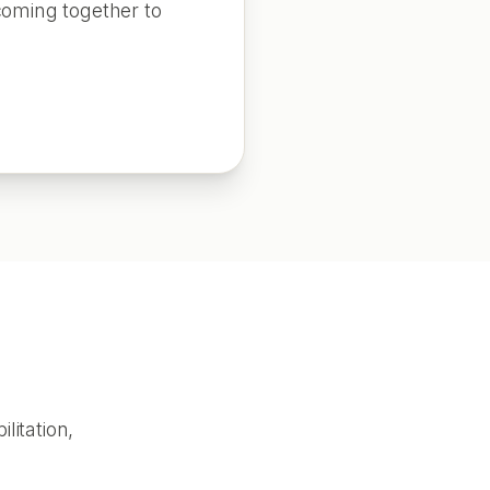
coming together to
litation,