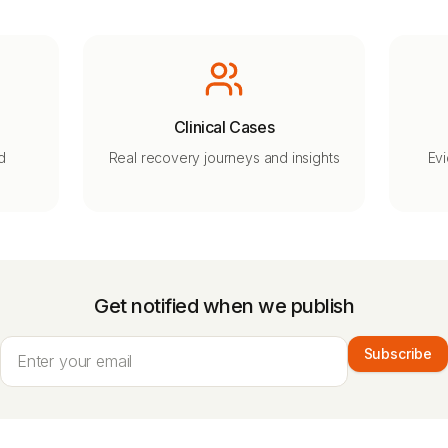
Clinical Cases
d
Real recovery journeys and insights
Ev
Get notified when we publish
Subscribe