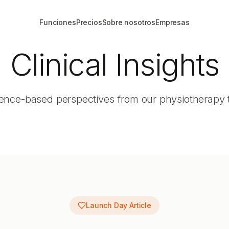
Funciones
Precios
Sobre nosotros
Empresas
Clinical Insights
ence-based perspectives from our physiotherapy
Launch Day Article