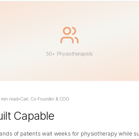
50+ Physiotherapists
 min read
•
Carl, Co-Founder & COO
lt Capable
nds of patients wait weeks for physiotherapy while suf