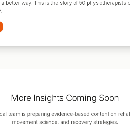
a better way. This is the story of 50 physiotherapists 
.
More Insights Coming Soon
ical team is preparing evidence-based content on rehabi
movement science, and recovery strategies.