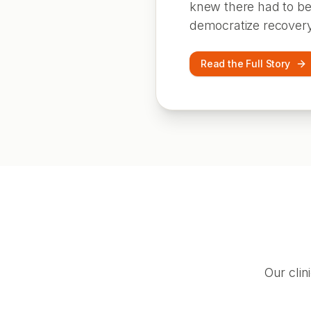
knew there had to be 
democratize recovery
Read the Full Story
Our clin