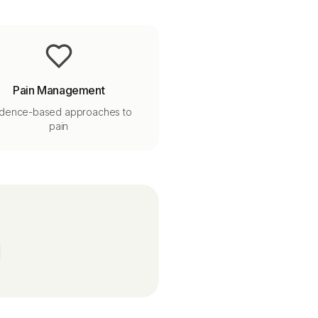
Pain Management
idence-based approaches to
pain