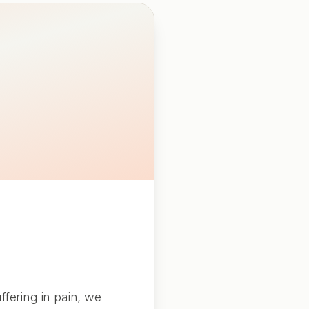
fering in pain, we