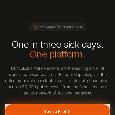
Now available for enterprise pilots
One in three sick days.
One platform.
Musculoskeletal conditions are the leading driver of
workplace absence across Europe. Capable gives the
entire organization instant access to clinical rehabilitation,
built on 30,000 patient cases from the Nordic region's
largest network of licensed therapists.
Book a Pilot