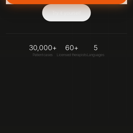
Try it yourself
30,000+
60+
5
Patient cases
Licensed therapists
Languages