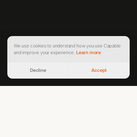
We use cookies to understand how you use Capable
and improve your experience.
Learn more
Decline
Accept
CLINICAL FOUNDATION
60+
30,000+